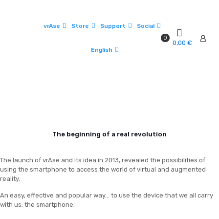
vrAse
Store
Support
Social
0
0,00 €
English
The beginning of a real revolution
The launch of vrAse and its idea in 2013, revealed the possibilities of
using the smartphone to access the world of virtual and augmented
reality.
An easy, effective and popular way... to use the device that we all carry
with us; the smartphone.