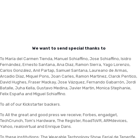
We want to send special thanks to
To María del Carmen Tienda, Manuel Schiaffino, Jose Schiaffino, Isidro
Fernández, Ernesto Santana, Ana Diaz, Ramon Sierra, Yago Lorenzo,
Carlos González, Anil Partap, Samuel Santana, Laureano de Armas,
Arcadio Díaz, Miquel Pons, Joan Carles, Ramon Martinez, Clarck Pentico,
David Hughes, Fraser Mackay, Jose Vázquez, Fernando Gabarrón, Jordi
Batalle, Juha Kella, Gustavo Medina, Javier Martin, Monica Stephanie,
Felix España and Miguel Schiaffino.
To all of our Kickstarter backers.
To All the great and good press we receive; Forbes, engadget,
TechCrunch, Tom's Hardware, The Register, RoadToVR, ARMdevices,
Yahoo, realovirtual and Enrique Dans.
To these institutions; The Wearable Technology Show, Ferial de Tenerife,