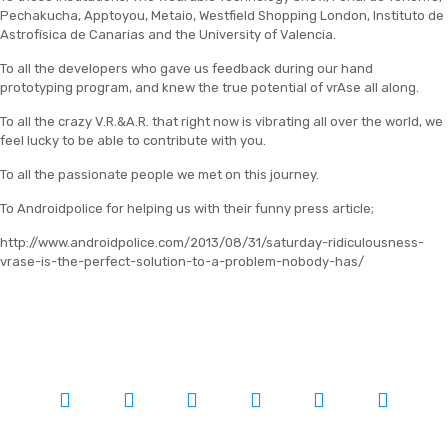
Pechakucha, Apptoyou, Metaio, Westfield Shopping London, Instituto de
Astrofísica de Canarias and the University of Valencia.
To all the developers who gave us feedback during our hand
prototyping program, and knew the true potential of vrAse all along.
To all the crazy V.R.&A.R. that right now is vibrating all over the world, we
feel lucky to be able to contribute with you.
To all the passionate people we met on this journey.
To Androidpolice for helping us with their funny press article;
http://www.androidpolice.com/2013/08/31/saturday-ridiculousness-
vrase-is-the-perfect-solution-to-a-problem-nobody-has/